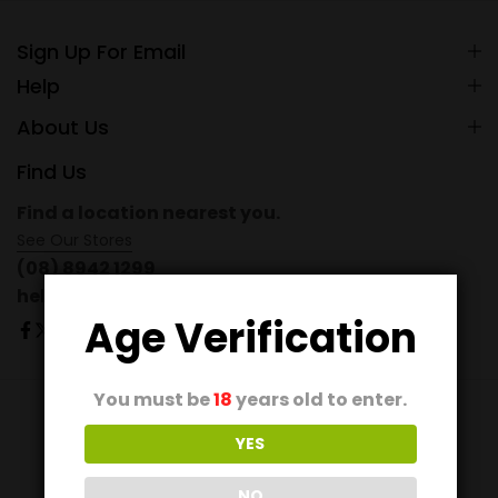
Sign Up For Email
Help
About Us
Find Us
Find a location nearest you.
See Our Stores
(08) 8942 1299
hello@domain.com
Age Verification
You must be
18
years old to enter.
© 2026 Ecomus. All Rights Reserved
YES
NO