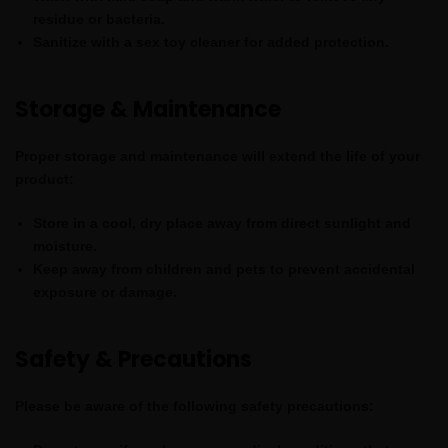
residue or bacteria.
Sanitize with a sex toy cleaner
for added protection.
Storage & Maintenance
Proper storage and maintenance will extend the life of your
product:
Store in a cool, dry place
away from direct sunlight and
moisture.
Keep away from children and pets
to prevent accidental
exposure or damage.
Safety & Precautions
Please be aware of the following safety precautions: